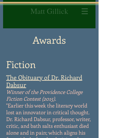
Matt Gillick
Awards
Fiction
The Obituary of Dr. Richard
Dabsur
Winner of the Providence College
Fiction Contest (2015).
"Earlier this week the literary world
lost an innovator in critical thought.
Dr. Richard Dabsur, professor, writer,
critic, and bath salts enthusiast died
alone and in pain; which aligns his